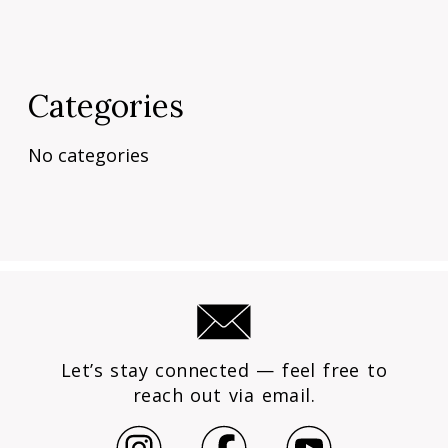
Categories
No categories
Let’s stay connected — feel free to
reach out via email.