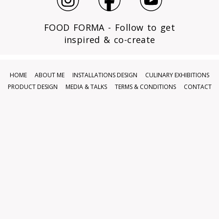
FOOD FORMA - Follow to get
inspired & co-create
HOME
ABOUT ME
INSTALLATIONS DESIGN
CULINARY EXHIBITIONS
PRODUCT DESIGN
MEDIA & TALKS
TERMS & CONDITIONS
CONTACT