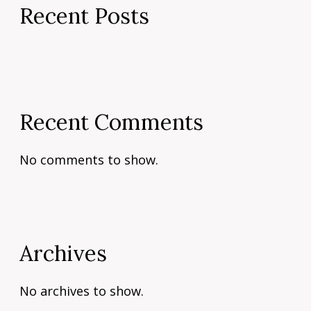
Recent Posts
Recent Comments
No comments to show.
Archives
No archives to show.