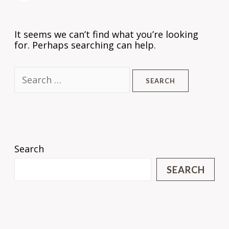
It seems we can’t find what you’re looking
for. Perhaps searching can help.
Search
SEARCH