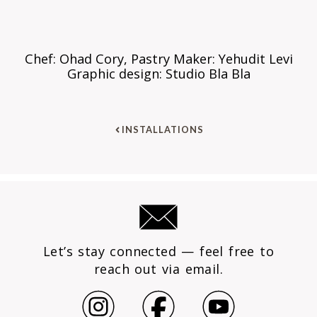
Chef: Ohad Cory, Pastry Maker: Yehudit Levi
Graphic design: Studio Bla Bla
INSTALLATIONS
Let’s stay connected — feel free to
reach out via email.