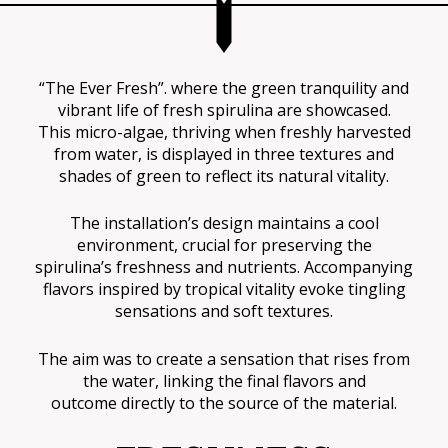
“The Ever Fresh”. where the green tranquility and
vibrant life of fresh spirulina are showcased.
This micro-algae, thriving when freshly harvested
from water, is displayed in three textures and
shades of green to reflect its natural vitality.
The installation’s design maintains a cool
environment, crucial for preserving the
spirulina’s freshness and nutrients. Accompanying
flavors inspired by tropical vitality evoke tingling
sensations and soft textures.
The aim was to create a sensation that rises from
the water, linking the final flavors and
outcome directly to the source of the material.