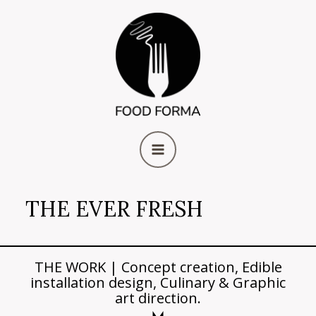
Skip
MAIN
to
content
MENU
THE EVER FRESH
THE WORK | Concept creation, Edible
installation design, Culinary & Graphic
art direction.