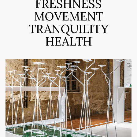
FRESHNESS
MOVEMENT
TRANQUILITY
HEALTH