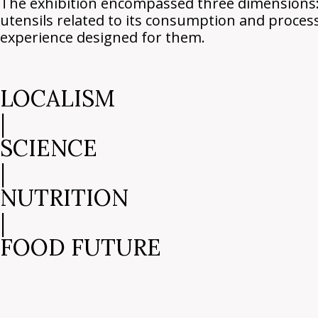
The exhibition encompassed three dimensions: g
utensils related to its consumption and proces
experience designed for them.
LOCALISM
|
SCIENCE
|
NUTRITION
|
FOOD FUTURE