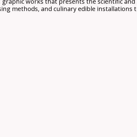
raphic works that presents the scientific and h
sing methods, and culinary edible installations