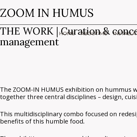
Skip
Search
ZOOM IN HUMUS
to
…
content
THE WORK | Curation & concept,
HOME
ABOUT ME
INSTALLA
management
The ZOOM-IN HUMUS exhibition on hummus was 
together three central disciplines – design, cuis
This multidisciplinary combo focused on rede
benefits of this humble food.