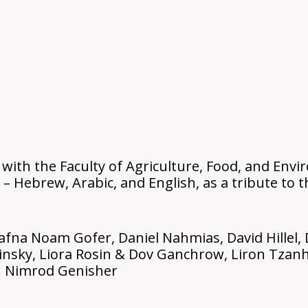
 with the Faculty of Agriculture, Food, and Env
 – Hebrew, Arabic, and English, as a tribute to
afna Noam Gofer, Daniel Nahmias, David Hillel, 
insky, Liora Rosin & Dov Ganchrow, Liron Tzanha
: Nimrod Genisher