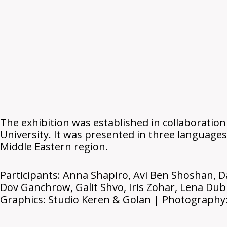
The exhibition was established in collaboration
University. It was presented in three languages
Middle Eastern region.
Participants: Anna Shapiro, Avi Ben Shoshan, D
Dov Ganchrow, Galit Shvo, Iris Zohar, Lena Dub
Graphics: Studio Keren & Golan | Photography