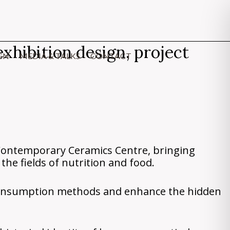
xhibition design, project
GN
MEDIA & TALKS
CONTACT
Contemporary Ceramics Centre, bringing
the fields of nutrition and food.
 consumption methods and enhance the hidden