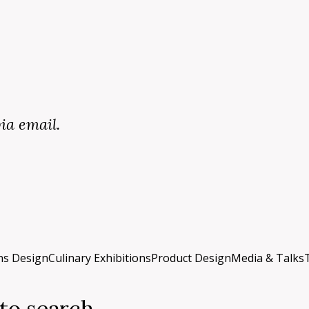
via email.
ons Design
Culinary Exhibitions
Product Design
Media & Talks
 to search