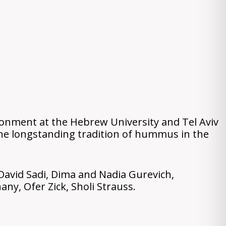
ironment at the Hebrew University and Tel Aviv
 the longstanding tradition of hummus in the
David Sadi, Dima and Nadia Gurevich,
ny, Ofer Zick, Sholi Strauss.