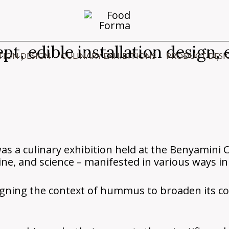
 edible installation design, e
TION DESIGN
CULINARY EXHIBITIONS
PRODUCT DESI
a culinary exhibition held at the Benyamini 
ine, and science – manifested in various ways in 
signing the context of hummus to broaden its