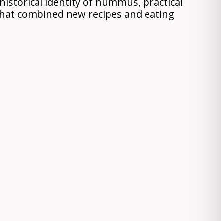
istorical identity of hummus, practical
 that combined new recipes and eating