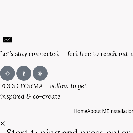
Let’s stay connected — feel free to reach out 
FOOD FORMA - Follow to get
inspired & co-create
Home
About ME
Installati
Start typing and press enter